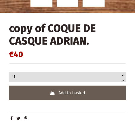
copy of COQUE DE
CASQUE ADRIAN.
€40
Add to basket