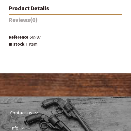
Product Details
Reviews
(0)
Reference
66987
In stock
1 Item
Contact us
Info