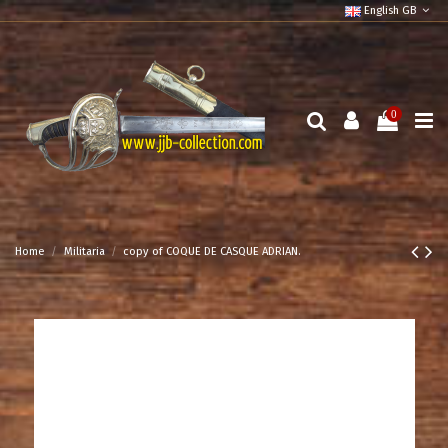
English GB
0
Home
Militaria
copy of COQUE DE CASQUE ADRIAN.